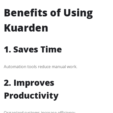
Benefits of Using
Kuarden
1. Saves Time
Automation tools reduce manual work.
2. Improves
Productivity
Organized systems increase efficiency.