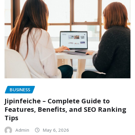
BUSINESS
Jipinfeiche – Complete Guide to
Features, Benefits, and SEO Ranking
Tips
Admin
May 6, 2026