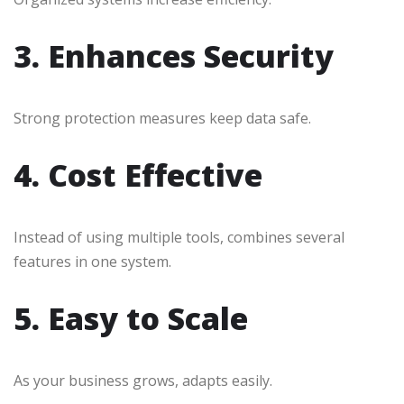
3. Enhances Security
Strong protection measures keep data safe.
4. Cost Effective
Instead of using multiple tools, combines several
features in one system.
5. Easy to Scale
As your business grows, adapts easily.