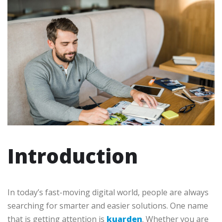
Introduction
In today’s fast-moving digital world, people are always
searching for smarter and easier solutions. One name
that is getting attention is
kuarden
. Whether you are