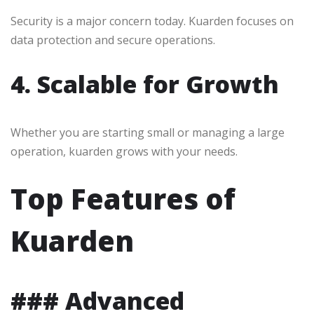
Security is a major concern today. Kuarden focuses on
data protection and secure operations.
4. Scalable for Growth
Whether you are starting small or managing a large
operation, kuarden grows with your needs.
Top Features of
Kuarden
### Advanced