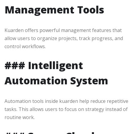
Management Tools
Kuarden offers powerful management features that
allow users to organize projects, track progress, and
control workflows.
### Intelligent
Automation System
Automation tools inside kuarden help reduce repetitive
tasks. This allows users to focus on strategy instead of
routine work.