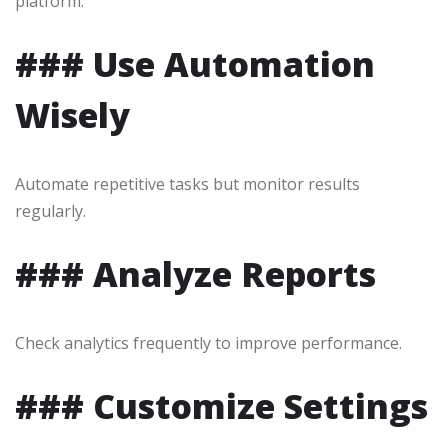
platform.
### Use Automation
Wisely
Automate repetitive tasks but monitor results
regularly.
### Analyze Reports
Check analytics frequently to improve performance.
### Customize Settings