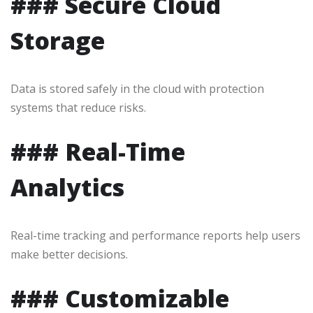
### Secure Cloud
Storage
Data is stored safely in the cloud with protection
systems that reduce risks.
### Real-Time
Analytics
Real-time tracking and performance reports help users
make better decisions.
### Customizable