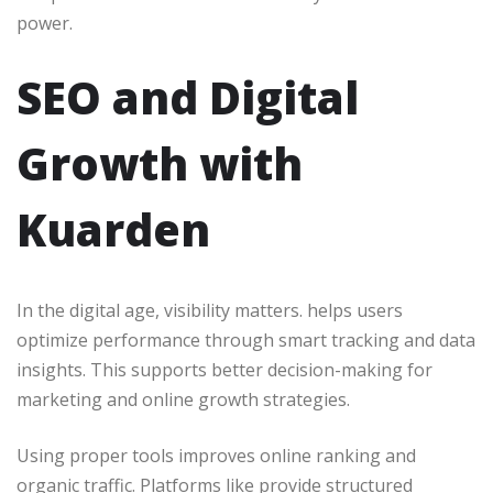
power.
SEO and Digital
Growth with
Kuarden
In the digital age, visibility matters. helps users
optimize performance through smart tracking and data
insights. This supports better decision-making for
marketing and online growth strategies.
Using proper tools improves online ranking and
organic traffic. Platforms like provide structured