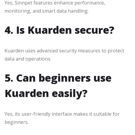
Yes, Sinnpet features enhance performance,
monitoring, and smart data handling.
4. Is Kuarden secure?
Kuarden uses advanced security measures to protect
data and operations.
5. Can beginners use
Kuarden easily?
Yes, its user-friendly interface makes it suitable for
beginners.