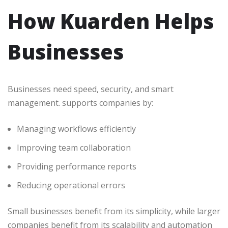
How Kuarden Helps
Businesses
Businesses need speed, security, and smart
management. supports companies by:
Managing workflows efficiently
Improving team collaboration
Providing performance reports
Reducing operational errors
Small businesses benefit from its simplicity, while larger
companies benefit from its scalability and automation