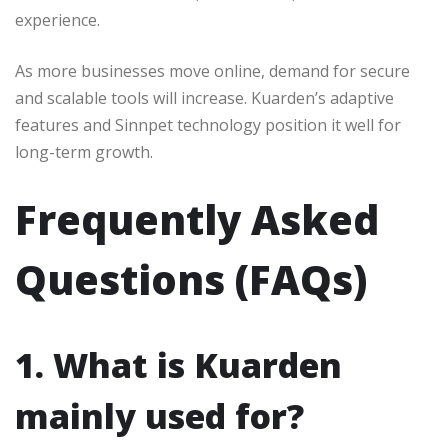
experience.
As more businesses move online, demand for secure
and scalable tools will increase. Kuarden’s adaptive
features and Sinnpet technology position it well for
long-term growth.
Frequently Asked
Questions (FAQs)
1. What is Kuarden
mainly used for?