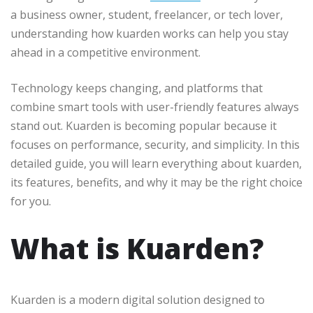
a business owner, student, freelancer, or tech lover,
understanding how kuarden works can help you stay
ahead in a competitive environment.
Technology keeps changing, and platforms that
combine smart tools with user-friendly features always
stand out. Kuarden is becoming popular because it
focuses on performance, security, and simplicity. In this
detailed guide, you will learn everything about kuarden,
its features, benefits, and why it may be the right choice
for you.
What is Kuarden?
Kuarden is a modern digital solution designed to