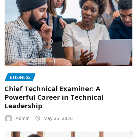
BUSINESS
Chief Technical Examiner: A
Powerful Career in Technical
Leadership
Admin
May 25, 2026