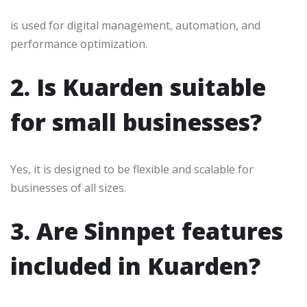
is used for digital management, automation, and
performance optimization.
2. Is Kuarden suitable
for small businesses?
Yes, it is designed to be flexible and scalable for
businesses of all sizes.
3. Are Sinnpet features
included in Kuarden?