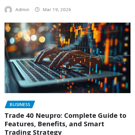
Admin
Mar 19, 2026
BUSINESS
Trade 40 Neupro: Complete Guide to
Features, Benefits, and Smart
Trading Strategy