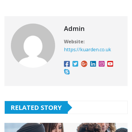
Admin
Website:
https://kuarden.co.uk
RELATED STORY