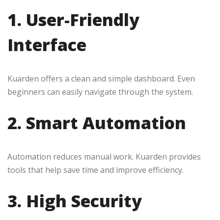
1. User-Friendly
Interface
Kuarden offers a clean and simple dashboard. Even
beginners can easily navigate through the system.
2. Smart Automation
Automation reduces manual work. Kuarden provides
tools that help save time and improve efficiency.
3. High Security