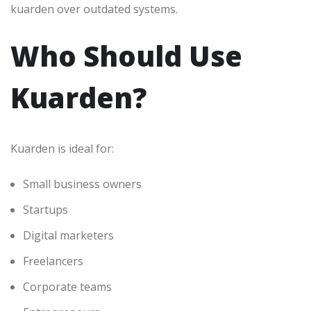
kuarden over outdated systems.
Who Should Use
Kuarden?
Kuarden is ideal for:
Small business owners
Startups
Digital marketers
Freelancers
Corporate teams