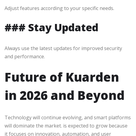
Adjust features according to your specific needs.
### Stay Updated
Always use the latest updates for improved security
and performance.
Future of Kuarden
in 2026 and Beyond
Technology will continue evolving, and smart platforms
will dominate the market. is expected to grow because
it focuses on innovation, automation, and user