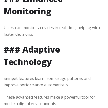
Monitoring
Users can monitor activities in real-time, helping with
faster decisions.
### Adaptive
Technology
Sinnpet features learn from usage patterns and
improve performance automatically.
These advanced features make a powerful tool for
modern digital environments.