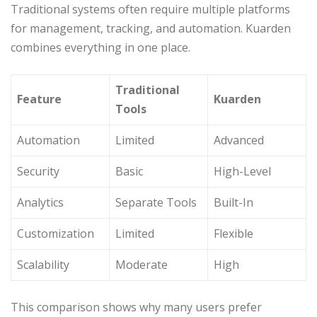
Traditional systems often require multiple platforms
for management, tracking, and automation. Kuarden
combines everything in one place.
Traditional
Feature
Kuarden
Tools
Automation
Limited
Advanced
Security
Basic
High-Level
Analytics
Separate Tools
Built-In
Customization
Limited
Flexible
Scalability
Moderate
High
This comparison shows why many users prefer