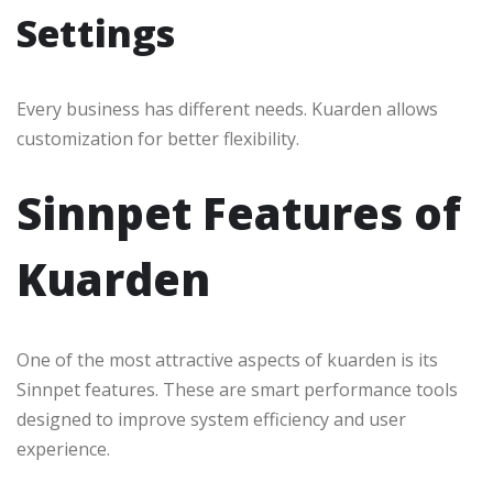
Settings
Every business has different needs. Kuarden allows
customization for better flexibility.
Sinnpet Features of
Kuarden
One of the most attractive aspects of kuarden is its
Sinnpet features. These are smart performance tools
designed to improve system efficiency and user
experience.