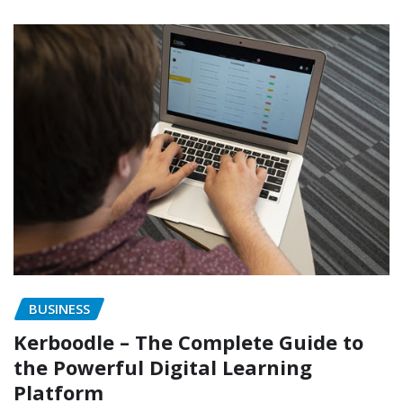
BUSINESS
Kerboodle – The Complete Guide to
the Powerful Digital Learning
Platform