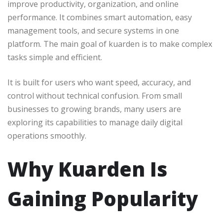
improve productivity, organization, and online
performance. It combines smart automation, easy
management tools, and secure systems in one
platform. The main goal of kuarden is to make complex
tasks simple and efficient.
It is built for users who want speed, accuracy, and
control without technical confusion. From small
businesses to growing brands, many users are
exploring its capabilities to manage daily digital
operations smoothly.
Why Kuarden Is
Gaining Popularity