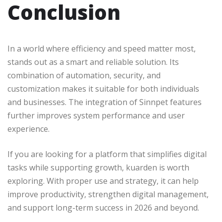
Conclusion
In a world where efficiency and speed matter most,
stands out as a smart and reliable solution. Its
combination of automation, security, and
customization makes it suitable for both individuals
and businesses. The integration of Sinnpet features
further improves system performance and user
experience.
If you are looking for a platform that simplifies digital
tasks while supporting growth, kuarden is worth
exploring. With proper use and strategy, it can help
improve productivity, strengthen digital management,
and support long-term success in 2026 and beyond.