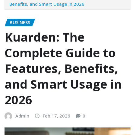
Benefits, and Smart Usage in 2026
BUSINESS
Kuarden: The
Complete Guide to
Features, Benefits,
and Smart Usage in
2026
Admin
Feb 17, 2026
0