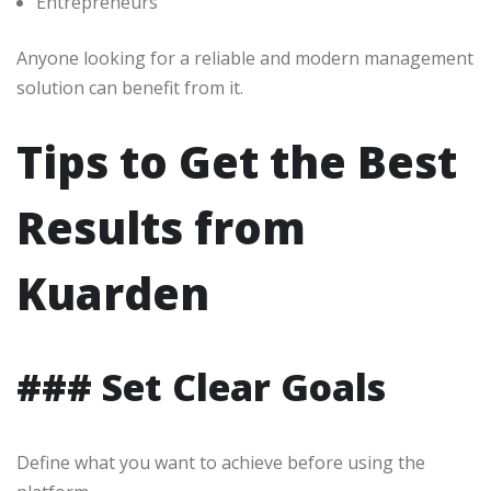
Entrepreneurs
Anyone looking for a reliable and modern management
solution can benefit from it.
Tips to Get the Best
Results from
Kuarden
### Set Clear Goals
Define what you want to achieve before using the