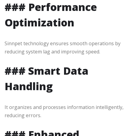
### Performance
Optimization
Sinnpet technology ensures smooth operations by
reducing system lag and improving speed.
### Smart Data
Handling
It organizes and processes information intelligently,
reducing errors.
### Enhanced