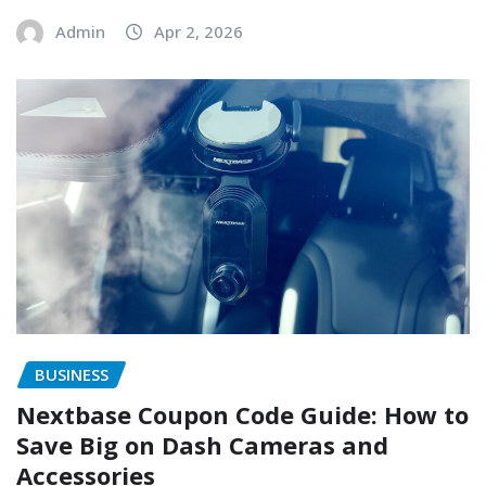
Admin
Apr 2, 2026
BUSINESS
Nextbase Coupon Code Guide: How to
Save Big on Dash Cameras and
Accessories