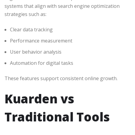
systems that align with search engine optimization
strategies such as:
Clear data tracking
Performance measurement
User behavior analysis
Automation for digital tasks
These features support consistent online growth.
Kuarden vs
Traditional Tools