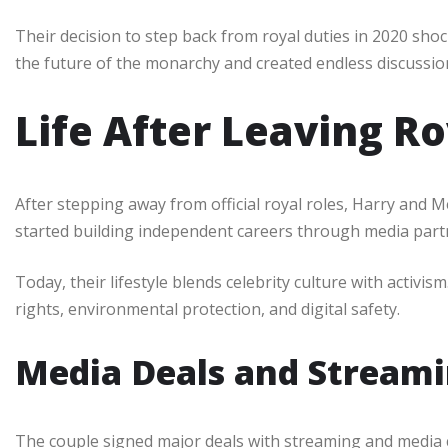
Their decision to step back from royal duties in 2020 sho
the future of the monarchy and created endless discussio
Life After Leaving Ro
After stepping away from official royal roles, Harry and 
started building independent careers through media partne
Today, their lifestyle blends celebrity culture with activ
rights, environmental protection, and digital safety.
Media Deals and Streami
The couple signed major deals with streaming and media 