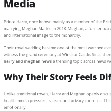
Media
Prince Harry, once known mainly as a member of the Britis
marrying Meghan Markle in 2018. Meghan, a former actr
and international image to the monarchy.
Their royal wedding became one of the most watched events
witness the grand ceremony at Windsor Castle. Since then
harry and meghan news
a trending topic across news we
Why Their Story Feels Di
Unlike traditional royals, Harry and Meghan openly discu
health, media pressure, racism, and privacy concerns. T
emotionally.