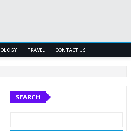
NOLOGY
TRAVEL
CONTACT US
SEARCH