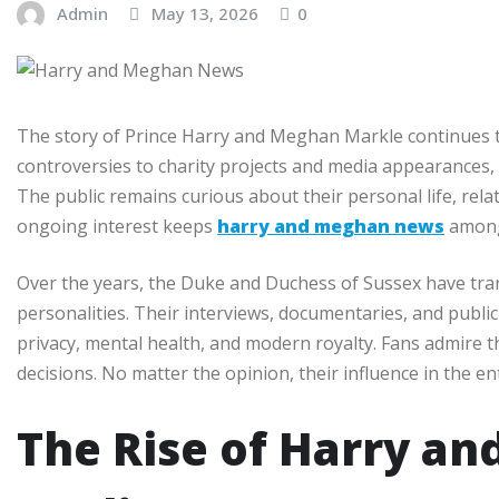
Admin
May 13, 2026
0
The story of Prince Harry and Meghan Markle continues to
controversies to charity projects and media appearances,
The public remains curious about their personal life, relat
ongoing interest keeps
harry and meghan news
among 
Over the years, the Duke and Duchess of Sussex have tra
personalities. Their interviews, documentaries, and publi
privacy, mental health, and modern royalty. Fans admire th
decisions. No matter the opinion, their influence in the 
The Rise of Harry an