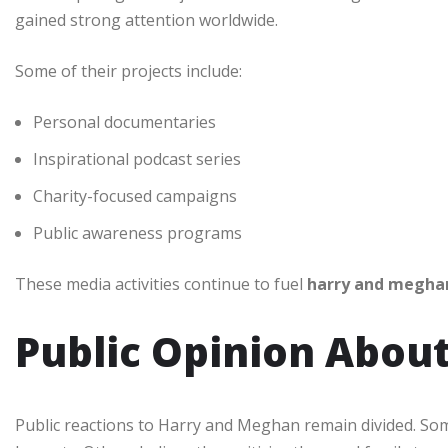
gained strong attention worldwide.
Some of their projects include:
Personal documentaries
Inspirational podcast series
Charity-focused campaigns
Public awareness programs
These media activities continue to fuel
harry and megha
Public Opinion Abou
Public reactions to Harry and Meghan remain divided. So