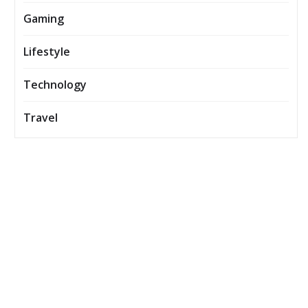
Gaming
Lifestyle
Technology
Travel