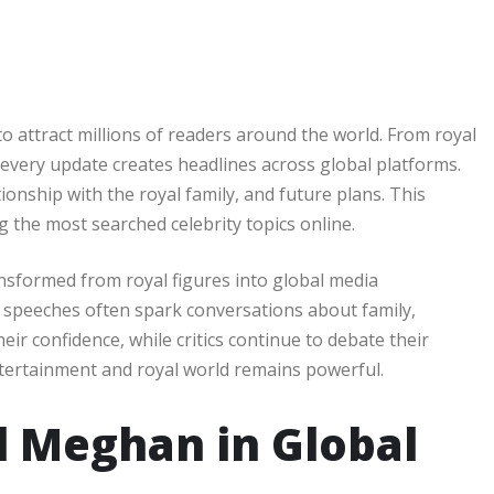
 attract millions of readers around the world. From royal
 every update creates headlines across global platforms.
ionship with the royal family, and future plans. This
the most searched celebrity topics online.
nsformed from royal figures into global media
c speeches often spark conversations about family,
eir confidence, while critics continue to debate their
entertainment and royal world remains powerful.
d Meghan in Global