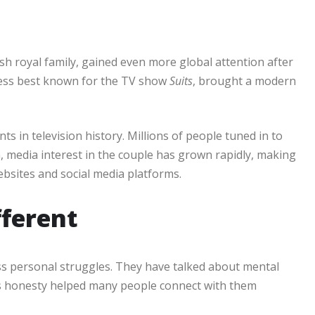
h royal family, gained even more global attention after
ess best known for the TV show
Suits
, brought a modern
 in television history. Millions of people tuned in to
, media interest in the couple has grown rapidly, making
bsites and social media platforms.
fferent
ss personal struggles. They have talked about mental
his honesty helped many people connect with them