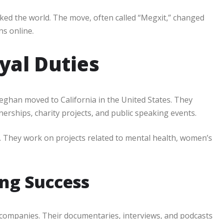
cked the world. The move, often called “Megxit,” changed
ns online.
yal Duties
Meghan moved to California in the United States. They
rships, charity projects, and public speaking events.
ism. They work on projects related to mental health, women’s
ng Success
companies. Their documentaries, interviews, and podcasts