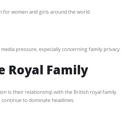
 for women and girls around the world.
media pressure, especially concerning family privacy.
e Royal Family
 is their relationship with the British royal family.
s continue to dominate headlines.