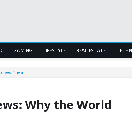
D
GAMING
LIFESTYLE
REAL ESTATE
TECH
atches Them
ws: Why the World