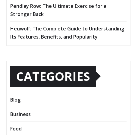
Pendlay Row: The Ultimate Exercise for a
Stronger Back
Heuwolf: The Complete Guide to Understanding
Its Features, Benefits, and Popularity
CATEGORIES
Blog
Business
Food