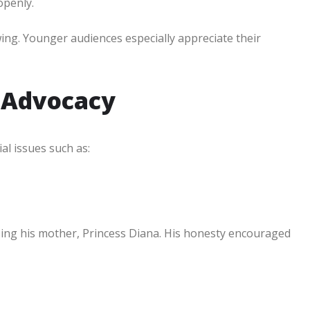
openly.
wing. Younger audiences especially appreciate their
 Advocacy
al issues such as:
sing his mother, Princess Diana. His honesty encouraged