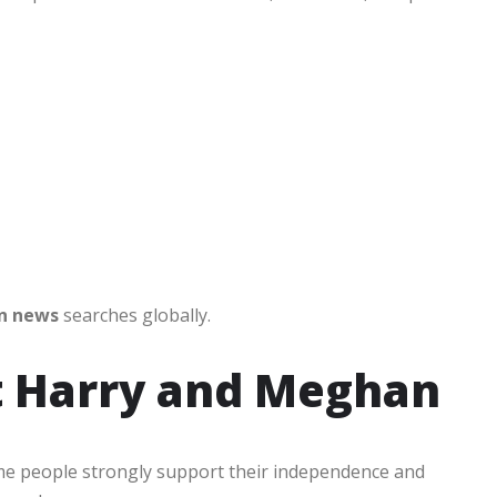
n news
searches globally.
t Harry and Meghan
me people strongly support their independence and