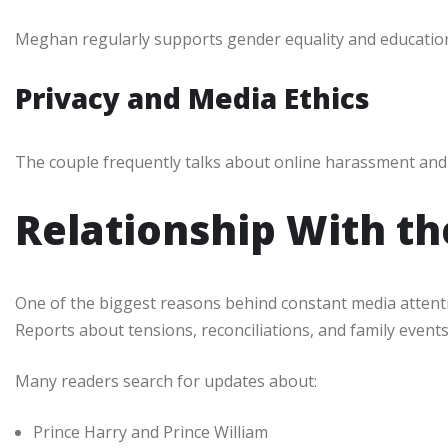
Meghan regularly supports gender equality and education
Privacy and Media Ethics
The couple frequently talks about online harassment and 
Relationship With th
One of the biggest reasons behind constant media attention
Reports about tensions, reconciliations, and family event
Many readers search for updates about:
Prince Harry and Prince William