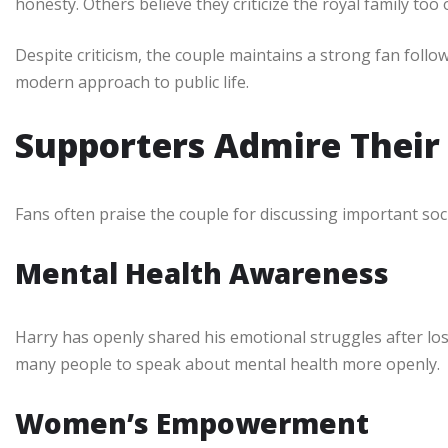
honesty. Others believe they criticize the royal family too 
Despite criticism, the couple maintains a strong fan follo
modern approach to public life.
Supporters Admire Their
Fans often praise the couple for discussing important soci
Mental Health Awareness
Harry has openly shared his emotional struggles after lo
many people to speak about mental health more openly.
Women’s Empowerment