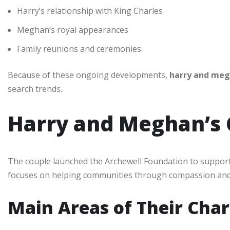
Harry’s relationship with King Charles
Meghan’s royal appearances
Family reunions and ceremonies
Because of these ongoing developments,
harry and me
search trends.
Harry and Meghan’s 
The couple launched the Archewell Foundation to suppor
focuses on helping communities through compassion and 
Main Areas of Their Chari