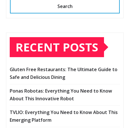
Search
RECENT POSTS
Gluten Free Restaurants: The Ultimate Guide to
Safe and Delicious Dining
Ponas Robotas: Everything You Need to Know
About This Innovative Robot
TVLIO: Everything You Need to Know About This
Emerging Platform