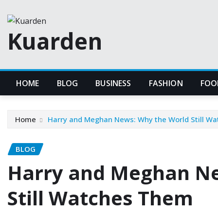
Skip
to
Kuarden
content
HOME
BLOG
BUSINESS
FASHION
FOO
Home
Harry and Meghan News: Why the World Still W
BLOG
Harry and Meghan Ne
Still Watches Them