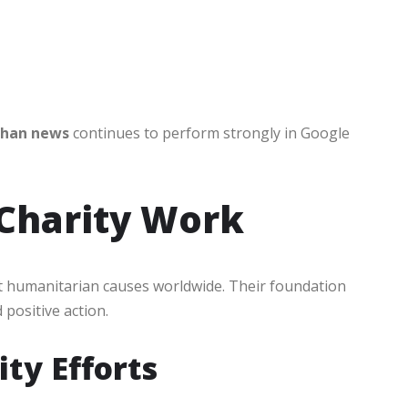
ghan news
continues to perform strongly in Google
Charity Work
t humanitarian causes worldwide. Their foundation
positive action.
ty Efforts