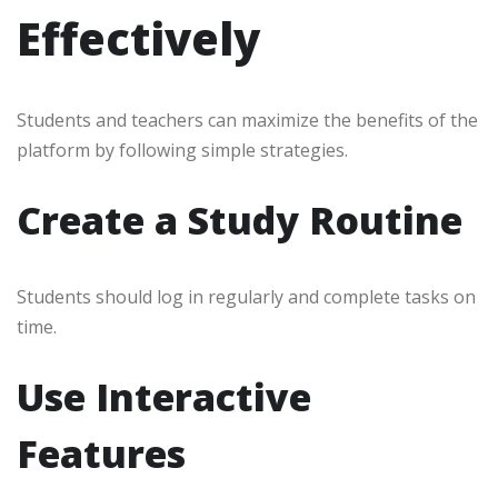
Effectively
Students and teachers can maximize the benefits of the
platform by following simple strategies.
Create a Study Routine
Students should log in regularly and complete tasks on
time.
Use Interactive
Features