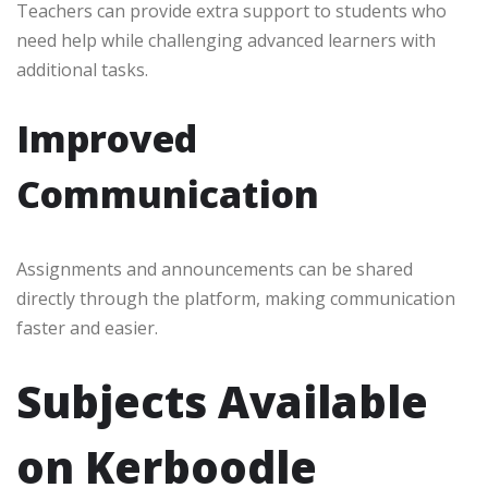
Teachers can provide extra support to students who
need help while challenging advanced learners with
additional tasks.
Improved
Communication
Assignments and announcements can be shared
directly through the platform, making communication
faster and easier.
Subjects Available
on Kerboodle