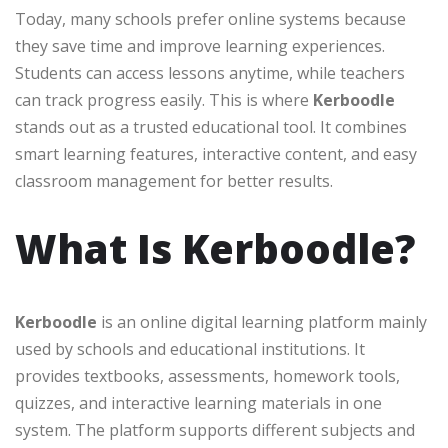
Today, many schools prefer online systems because
they save time and improve learning experiences.
Students can access lessons anytime, while teachers
can track progress easily. This is where
Kerboodle
stands out as a trusted educational tool. It combines
smart learning features, interactive content, and easy
classroom management for better results.
What Is Kerboodle?
Kerboodle
is an online digital learning platform mainly
used by schools and educational institutions. It
provides textbooks, assessments, homework tools,
quizzes, and interactive learning materials in one
system. The platform supports different subjects and