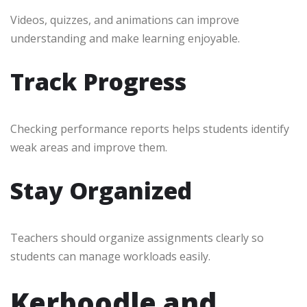
Videos, quizzes, and animations can improve
understanding and make learning enjoyable.
Track Progress
Checking performance reports helps students identify
weak areas and improve them.
Stay Organized
Teachers should organize assignments clearly so
students can manage workloads easily.
Kerboodle and