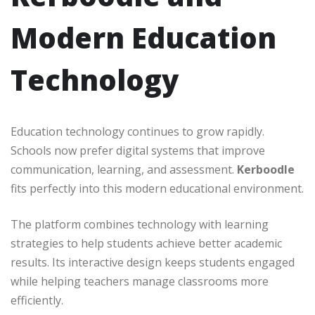
Modern Education
Technology
Education technology continues to grow rapidly.
Schools now prefer digital systems that improve
communication, learning, and assessment.
Kerboodle
fits perfectly into this modern educational environment.
The platform combines technology with learning
strategies to help students achieve better academic
results. Its interactive design keeps students engaged
while helping teachers manage classrooms more
efficiently.