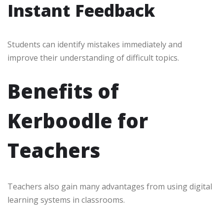
Instant Feedback
Students can identify mistakes immediately and
improve their understanding of difficult topics.
Benefits of
Kerboodle for
Teachers
Teachers also gain many advantages from using digital
learning systems in classrooms.