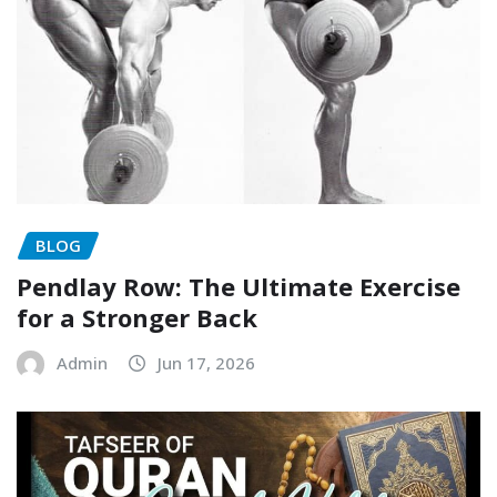
BLOG
Pendlay Row: The Ultimate Exercise
for a Stronger Back
Admin
Jun 17, 2026