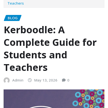
Teachers
BLOG
Kerboodle: A
Complete Guide for
Students and
Teachers
Admin
May 13, 2026
0