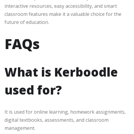
interactive resources, easy accessibility, and smart
classroom features make it a valuable choice for the
future of education.
FAQs
What is Kerboodle
used for?
It is used for online learning, homework assignments,
digital textbooks, assessments, and classroom
management.