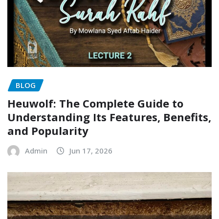
BLOG
Heuwolf: The Complete Guide to
Understanding Its Features, Benefits,
and Popularity
Admin
Jun 17, 2026