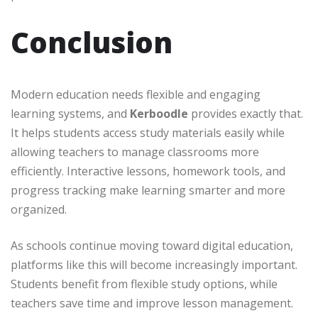
Conclusion
Modern education needs flexible and engaging
learning systems, and
Kerboodle
provides exactly that.
It helps students access study materials easily while
allowing teachers to manage classrooms more
efficiently. Interactive lessons, homework tools, and
progress tracking make learning smarter and more
organized.
As schools continue moving toward digital education,
platforms like this will become increasingly important.
Students benefit from flexible study options, while
teachers save time and improve lesson management.