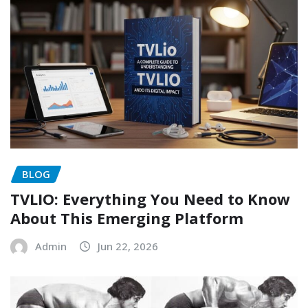
BLOG
TVLIO: Everything You Need to Know
About This Emerging Platform
Admin
Jun 22, 2026