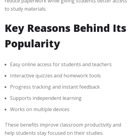
reduce paperwork while giving students better access
to study materials.
Key Reasons Behind Its
Popularity
Easy online access for students and teachers
Interactive quizzes and homework tools
Progress tracking and instant feedback
Supports independent learning
Works on multiple devices
These benefits improve classroom productivity and
help students stay focused on their studies.