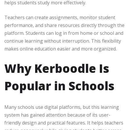
helps students study more effectively.
Teachers can create assignments, monitor student
performance, and share resources directly through the
platform. Students can log in from home or school and
continue learning without interruption. This flexibility
makes online education easier and more organized.
Why Kerboodle Is
Popular in Schools
Many schools use digital platforms, but this learning
system has gained attention because of its user-
friendly design and practical features. It helps teachers