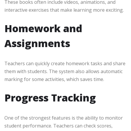
These books often include videos, animations, and
interactive exercises that make learning more exciting.
Homework and
Assignments
Teachers can quickly create homework tasks and share
them with students. The system also allows automatic
marking for some activities, which saves time.
Progress Tracking
One of the strongest features is the ability to monitor
student performance. Teachers can check scores,