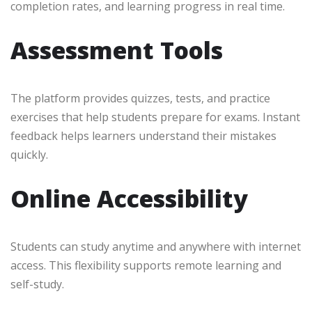
completion rates, and learning progress in real time.
Assessment Tools
The platform provides quizzes, tests, and practice
exercises that help students prepare for exams. Instant
feedback helps learners understand their mistakes
quickly.
Online Accessibility
Students can study anytime and anywhere with internet
access. This flexibility supports remote learning and
self-study.