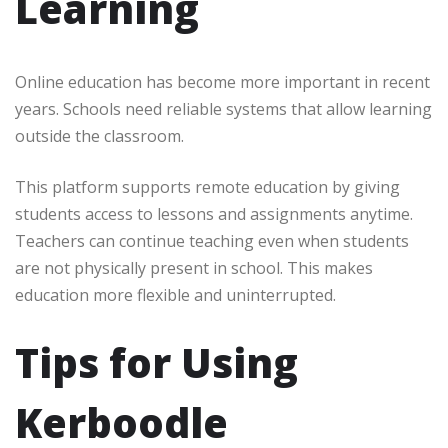
Learning
Online education has become more important in recent
years. Schools need reliable systems that allow learning
outside the classroom.
This platform supports remote education by giving
students access to lessons and assignments anytime.
Teachers can continue teaching even when students
are not physically present in school. This makes
education more flexible and uninterrupted.
Tips for Using
Kerboodle