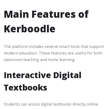
Main Features of
Kerboodle
The platform includes several smart tools that support
modern education. These features are useful for both
classroom teaching and home learning.
Interactive Digital
Textbooks
Students can access digital textbooks directly online.