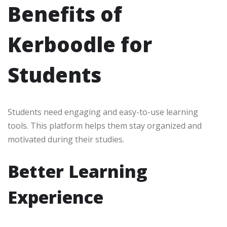
Benefits of
Kerboodle for
Students
Students need engaging and easy-to-use learning
tools. This platform helps them stay organized and
motivated during their studies.
Better Learning
Experience