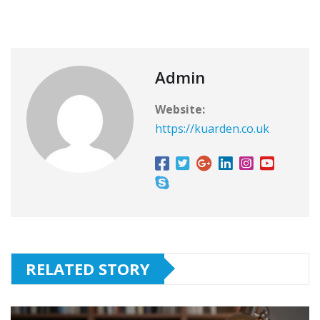
Admin
Website:
https://kuarden.co.uk
RELATED STORY