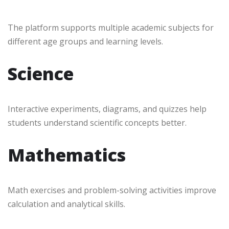
The platform supports multiple academic subjects for
different age groups and learning levels.
Science
Interactive experiments, diagrams, and quizzes help
students understand scientific concepts better.
Mathematics
Math exercises and problem-solving activities improve
calculation and analytical skills.