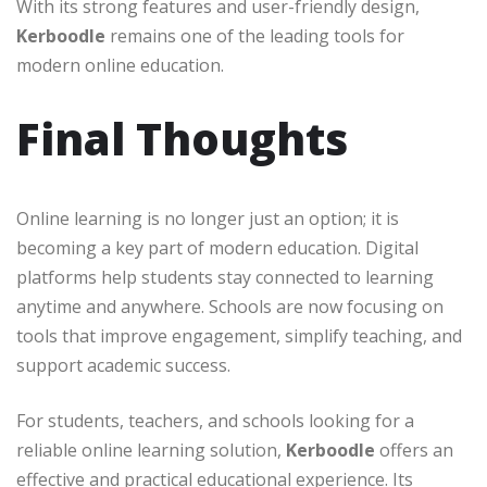
With its strong features and user-friendly design,
Kerboodle
remains one of the leading tools for
modern online education.
Final Thoughts
Online learning is no longer just an option; it is
becoming a key part of modern education. Digital
platforms help students stay connected to learning
anytime and anywhere. Schools are now focusing on
tools that improve engagement, simplify teaching, and
support academic success.
For students, teachers, and schools looking for a
reliable online learning solution,
Kerboodle
offers an
effective and practical educational experience. Its