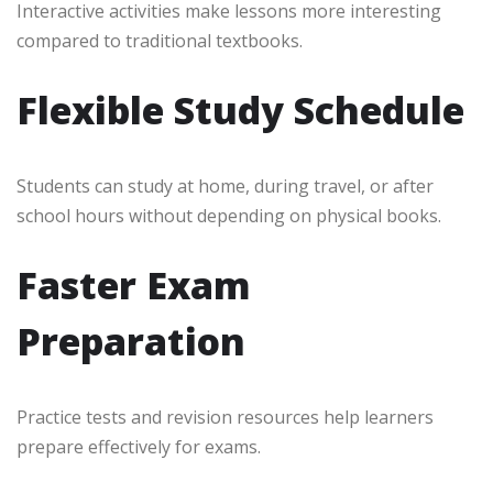
Interactive activities make lessons more interesting
compared to traditional textbooks.
Flexible Study Schedule
Students can study at home, during travel, or after
school hours without depending on physical books.
Faster Exam
Preparation
Practice tests and revision resources help learners
prepare effectively for exams.