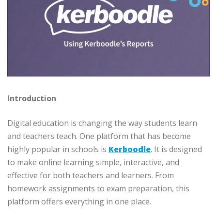
Introduction
Digital education is changing the way students learn
and teachers teach. One platform that has become
highly popular in schools is
Kerboodle
. It is designed
to make online learning simple, interactive, and
effective for both teachers and learners. From
homework assignments to exam preparation, this
platform offers everything in one place.