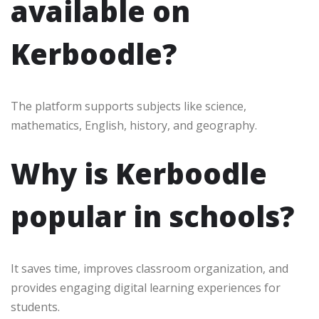
available on
Kerboodle?
The platform supports subjects like science,
mathematics, English, history, and geography.
Why is Kerboodle
popular in schools?
It saves time, improves classroom organization, and
provides engaging digital learning experiences for
students.