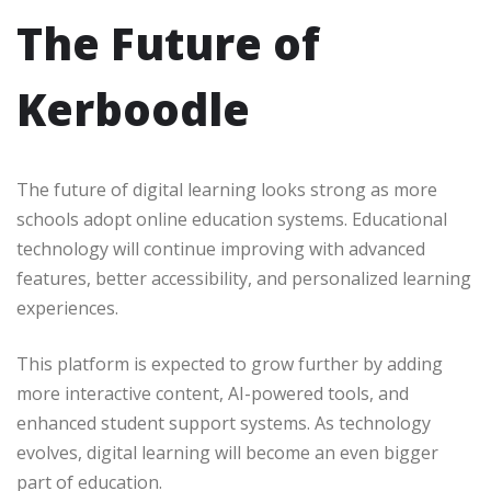
The Future of
Kerboodle
The future of digital learning looks strong as more
schools adopt online education systems. Educational
technology will continue improving with advanced
features, better accessibility, and personalized learning
experiences.
This platform is expected to grow further by adding
more interactive content, AI-powered tools, and
enhanced student support systems. As technology
evolves, digital learning will become an even bigger
part of education.