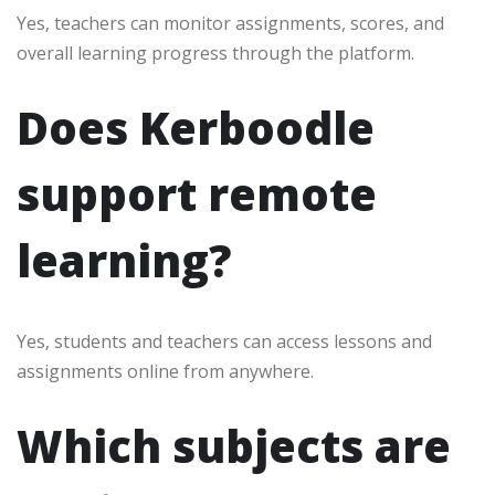
Yes, teachers can monitor assignments, scores, and
overall learning progress through the platform.
Does Kerboodle
support remote
learning?
Yes, students and teachers can access lessons and
assignments online from anywhere.
Which subjects are