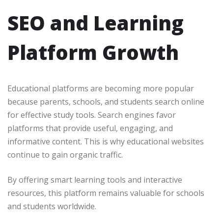
SEO and Learning
Platform Growth
Educational platforms are becoming more popular
because parents, schools, and students search online
for effective study tools. Search engines favor
platforms that provide useful, engaging, and
informative content. This is why educational websites
continue to gain organic traffic.
By offering smart learning tools and interactive
resources, this platform remains valuable for schools
and students worldwide.