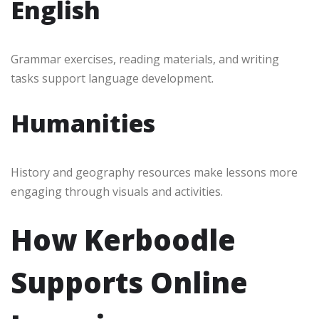
English
Grammar exercises, reading materials, and writing
tasks support language development.
Humanities
History and geography resources make lessons more
engaging through visuals and activities.
How Kerboodle
Supports Online