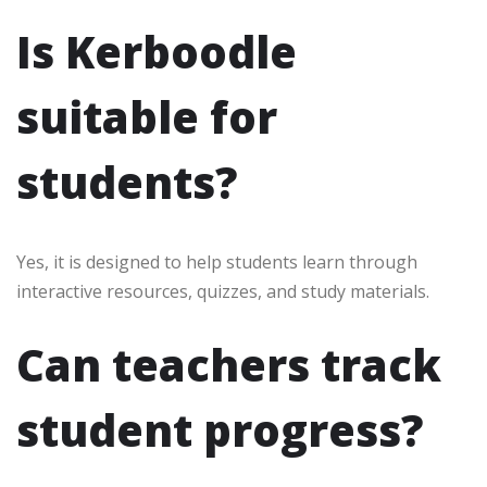
Is Kerboodle
suitable for
students?
Yes, it is designed to help students learn through
interactive resources, quizzes, and study materials.
Can teachers track
student progress?