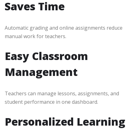
Saves Time
Automatic grading and online assignments reduce
manual work for teachers.
Easy Classroom
Management
Teachers can manage lessons, assignments, and
student performance in one dashboard.
Personalized Learning