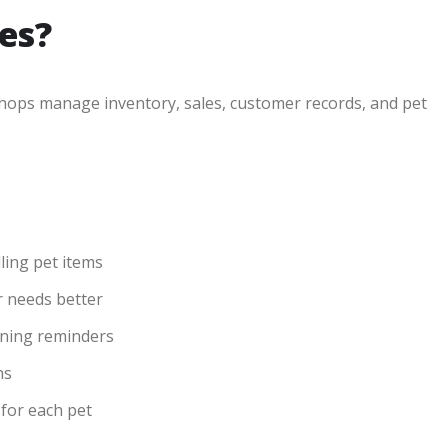
es?
shops manage inventory, sales, customer records, and pet
ling pet items
 needs better
aining reminders
ns
 for each pet