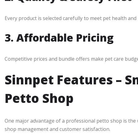
Every product is selected carefully to meet pet health and
3. Affordable Pricing
Competitive prices and bundle offers make pet care budget-
Sinnpet Features – S
Petto Shop
One major advantage of a professional petto shop is the
shop management and customer satisfaction.