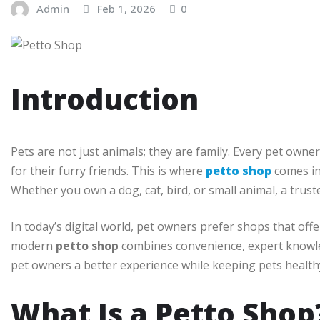
Admin
Feb 1, 2026
0
Introduction
Pets are not just animals; they are family. Every pet owne
for their furry friends. This is where
petto shop
comes in 
Whether you own a dog, cat, bird, or small animal, a trust
In today’s digital world, pet owners prefer shops that off
modern
petto shop
combines convenience, expert knowle
pet owners a better experience while keeping pets healt
What Is a Petto Shop