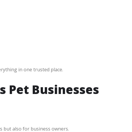
erything in one trusted place.
s Pet Businesses
s but also for business owners.