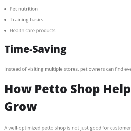
Pet nutrition
Training basics
Health care products
Time-Saving
Instead of visiting multiple stores, pet owners can find ev
How Petto Shop Help
Grow
A well-optimized petto shop is not just good for customer