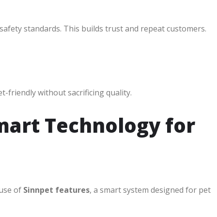
 safety standards. This builds trust and repeat customers.
friendly without sacrificing quality.
mart Technology for
 use of
Sinnpet features
, a smart system designed for pet