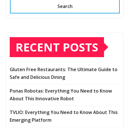
Search
RECENT POSTS
Gluten Free Restaurants: The Ultimate Guide to
Safe and Delicious Dining
Ponas Robotas: Everything You Need to Know
About This Innovative Robot
TVLIO: Everything You Need to Know About This
Emerging Platform