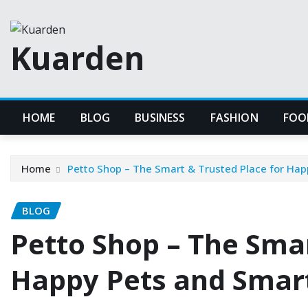
Skip
to
Kuarden
content
HOME
BLOG
BUSINESS
FASHION
FOO
Home
Petto Shop – The Smart & Trusted Place for Ha
BLOG
Petto Shop – The Smar
Happy Pets and Smar