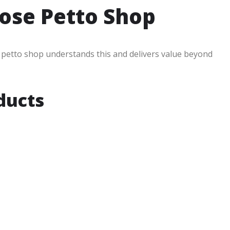
ose Petto Shop
n petto shop understands this and delivers value beyond
ducts