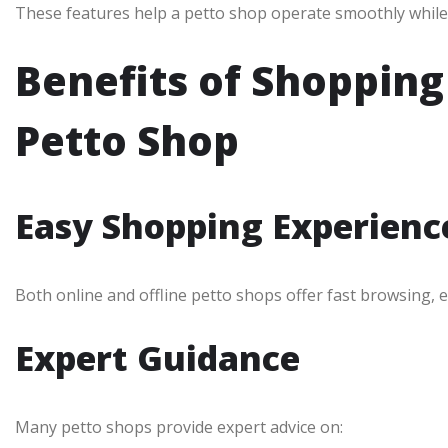
These features help a petto shop operate smoothly while
Benefits of Shoppin
Petto Shop
Easy Shopping Experienc
Both online and offline petto shops offer fast browsing, 
Expert Guidance
Many petto shops provide expert advice on: