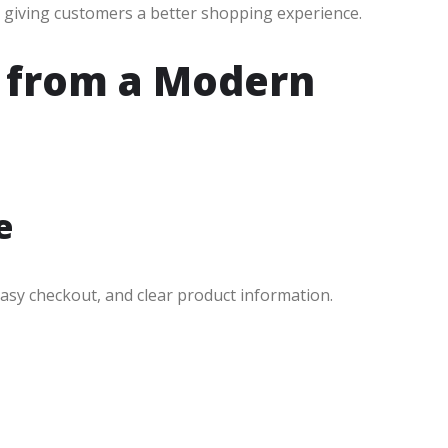
 giving customers a better shopping experience.
g from a Modern
e
easy checkout, and clear product information.