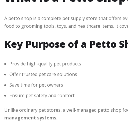
A petto shop is a complete pet supply store that offers ev
food to grooming tools, toys, and healthcare items, it cover
Key Purpose of a Petto S
Provide high-quality pet products
Offer trusted pet care solutions
Save time for pet owners
Ensure pet safety and comfort
Unlike ordinary pet stores, a well-managed petto shop f
management systems
.