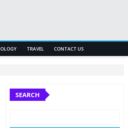
NOLOGY
TRAVEL
CONTACT US
SEARCH