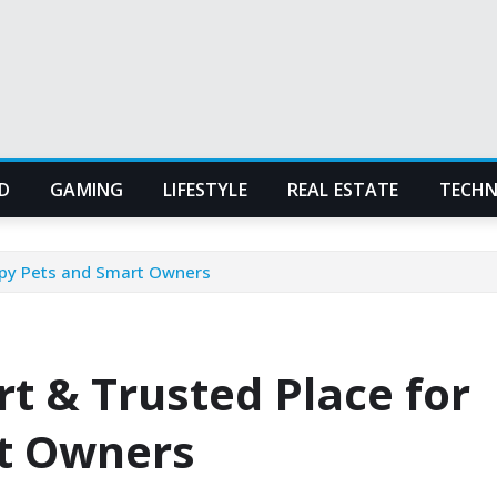
D
GAMING
LIFESTYLE
REAL ESTATE
TECH
ppy Pets and Smart Owners
t & Trusted Place for
t Owners