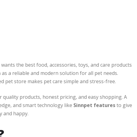
r wants the best food, accessories, toys, and care products
as a reliable and modern solution for all pet needs.
ed pet store makes pet care simple and stress-free.
er quality products, honest pricing, and easy shopping. A
dge, and smart technology like
Sinnpet features
to give
hy and happy.
?