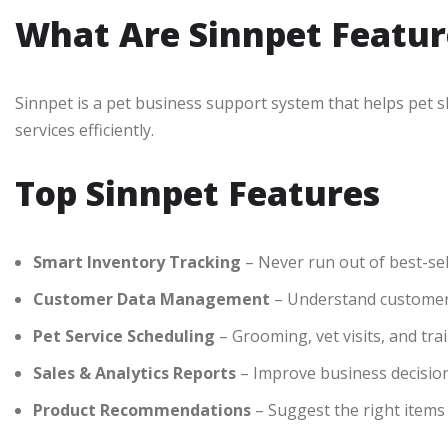
What Are Sinnpet Featur
Sinnpet is a pet business support system that helps pet 
services efficiently.
Top Sinnpet Features
Smart Inventory Tracking
– Never run out of best-sel
Customer Data Management
– Understand customer
Pet Service Scheduling
– Grooming, vet visits, and tr
Sales & Analytics Reports
– Improve business decisio
Product Recommendations
– Suggest the right items