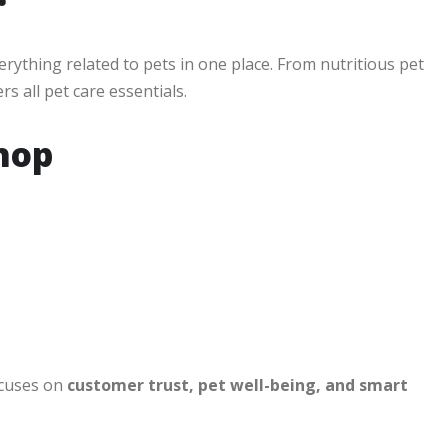
erything related to pets in one place. From nutritious pet
s all pet care essentials.
hop
ocuses on
customer trust, pet well-being, and smart