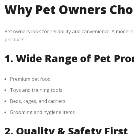
Why Pet Owners Cho
Pet owners look for reliability and convenience. A moder
products.
1. Wide Range of Pet Pro
Premium pet food
Toys and training tools
Beds, cages, and carriers
Grooming and hygiene items
2. Quality & Safety First