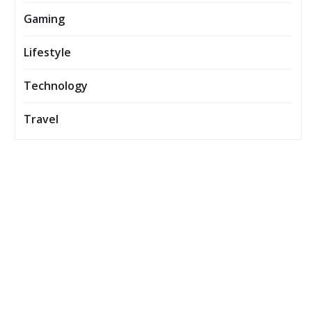
Gaming
Lifestyle
Technology
Travel