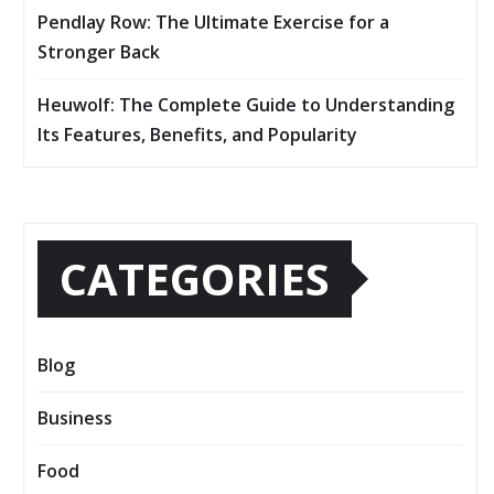
Pendlay Row: The Ultimate Exercise for a
Stronger Back
Heuwolf: The Complete Guide to Understanding
Its Features, Benefits, and Popularity
CATEGORIES
Blog
Business
Food